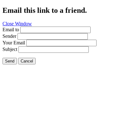
Email this link to a friend.
Close Window
Email to
Sender
Your Email
Subject
Send
Cancel